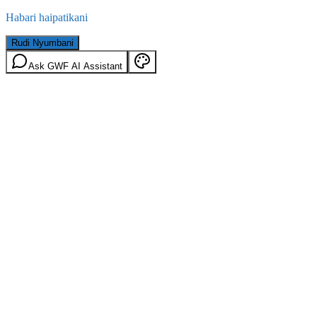
Habari haipatikani
Rudi Nyumbani
Ask GWF AI Assistant