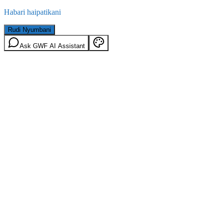
Habari haipatikani
Rudi Nyumbani
Ask GWF AI Assistant