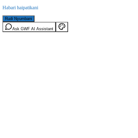
Habari haipatikani
Rudi Nyumbani
Ask GWF AI Assistant