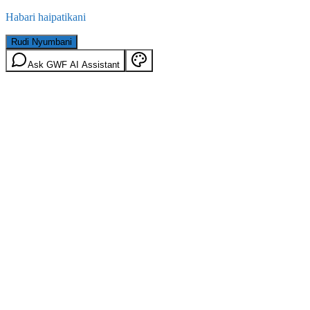
Habari haipatikani
Rudi Nyumbani
Ask GWF AI Assistant