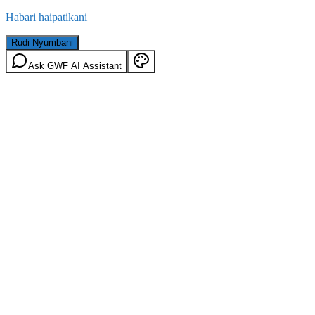
Habari haipatikani
Rudi Nyumbani
Ask GWF AI Assistant